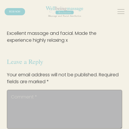
BOOK NOW
Excellent massage and facial. Made the
experience highly relaxing x
Leave a Reply
Your email address will not be published.
Required
fields are marked
*