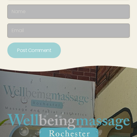
Post Comment