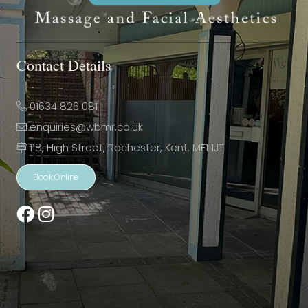
Contact Details
01634 826 081
enquiries@wbmr.co.uk
118, High Street, Rochester, Kent. ME1 1JT
Book Online