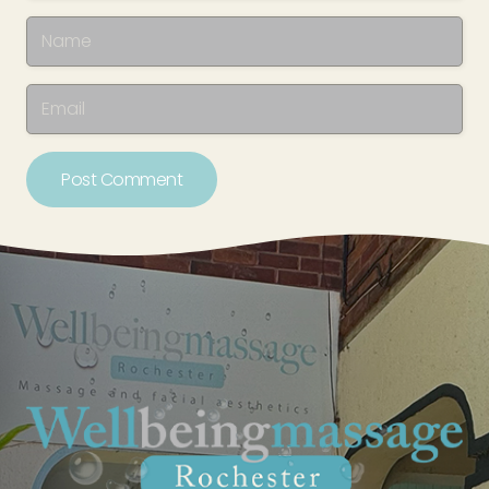
Post Comment