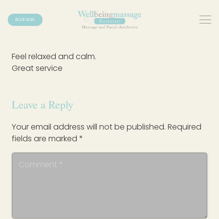
BOOK NOW
Feel relaxed and calm.
Great service
Leave a Reply
Your email address will not be published.
Required
fields are marked
*