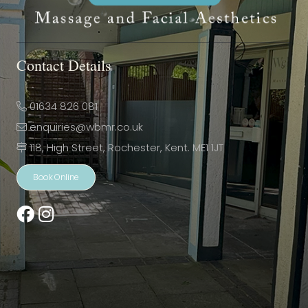
Contact Details
01634 826 081
enquiries@wbmr.co.uk
118, High Street, Rochester, Kent. ME1 1JT
Book Online